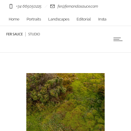
+34 665050225
fer@fernandosauce.com
Home
Portraits
Landscapes
Editorial
Insta
Contact